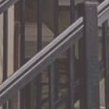
Experts
Our
railing systems offer the
best
in modern design
paired with the simplest
installation.
Read More