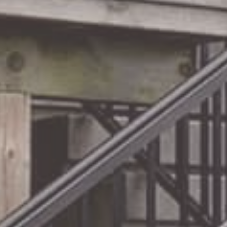
Your
Railing