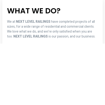
ALUMINUM RAILINGS
Choose from a selection of designs to meet
your needs.
Read More